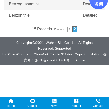
Benzoguanamine
Detailed
Benzonitrile
Detailed
15 Records
2
Previous
1
Copyright(C)2021,
Wuhan Biet Co., Ltd.
All Rights
Reserved.
Supported
by
ChinaChemNet
ChemNet
Toocle
31fabu
Copyright Notice
备
案号：鄂ICP备2022001766号
Admin
Home
About us
News
Products
Contact