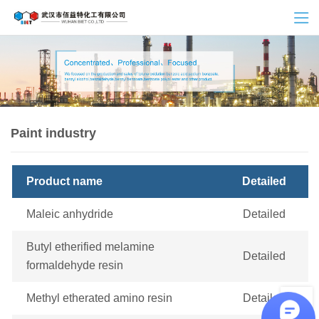
Paint industry
Product name
Detailed
Maleic anhydride
Detailed
Butyl etherified melamine
Detailed
formaldehyde resin
Methyl etherated amino resin
Detailed