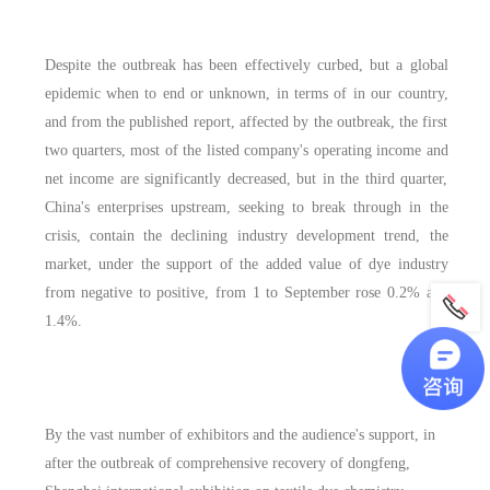
Despite the outbreak has been effectively curbed, but a global
epidemic when to end or unknown, in terms of in our country,
and from the published report, affected by the outbreak, the first
two quarters, most of the listed company's operating income and
net income are significantly decreased, but in the third quarter,
China's enterprises upstream, seeking to break through in the
crisis, contain the declining industry development trend, the
market, under the support of the added value of dye industry
from negative to positive, from 1 to September rose 0.2% and
1.4%.
By the vast number of exhibitors and the audience's support, in
after the outbreak of comprehensive recovery of dongfeng,