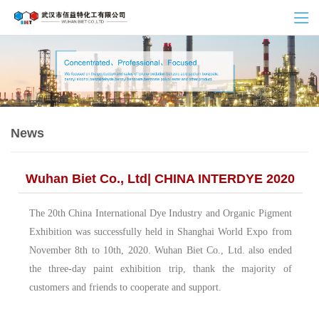
News
Wuhan Biet Co., Ltd| CHINA INTERDYE 2020
The 20th China International Dye Industry and Organic Pigment
Exhibition was successfully held in Shanghai World Expo from
November 8th to 10th, 2020. Wuhan Biet Co., Ltd. also ended
the three-day paint exhibition trip, thank the majority of
customers and friends to cooperate and support.