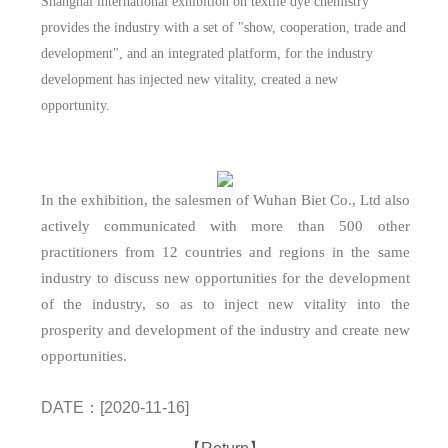
Shanghai international exhibition on textile dye chemistry
provides the industry with a set of "show, cooperation, trade and
development", and an integrated platform, for the industry
development has injected new vitality, created a new
opportunity.
In the exhibition, the salesmen of Wuhan Biet Co., Ltd also
actively communicated with more than 500 other
practitioners from 12 countries and regions in the same
industry to discuss new opportunities for the development
of the industry, so as to inject new vitality into the
prosperity and development of the industry and create new
opportunities.
DATE：[2020-11-16]