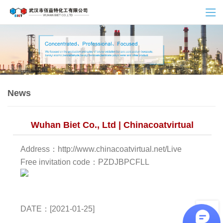
News
Wuhan Biet Co., Ltd | Chinacoatvirtual
Address：http://www.chinacoatvirtual.net/Live
Free invitation code：PZDJBPCFLL
DATE：[2021-01-25]