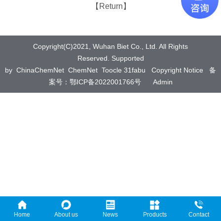
【Return】
Copyright(C)2021,
Wuhan Biet Co., Ltd.
All Rights
Reserved.
Supported
by
ChinaChemNet
ChemNet
Toocle
31fabu
Copyright Notice
备
案号：鄂ICP备2022001766号
Admin
Home
About us
News
Products
Contact