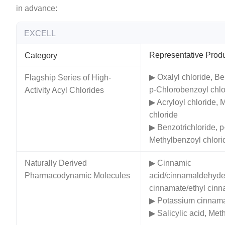
in advance:
EXCELL
Representative Prod
Category
▶ Oxalyl chloride, Be
Flagship Series of High-
p-Chlorobenzoyl chlo
Activity Acyl Chlorides
▶ Acryloyl chloride, 
chloride
▶ Benzotrichloride, p
Methylbenzoyl chlori
Naturally Derived
▶ Cinnamic
Pharmacodynamic Molecules
acid/cinnamaldehyde
cinnamate/ethyl cin
▶ Potassium cinnam
▶ Salicylic acid, Meth