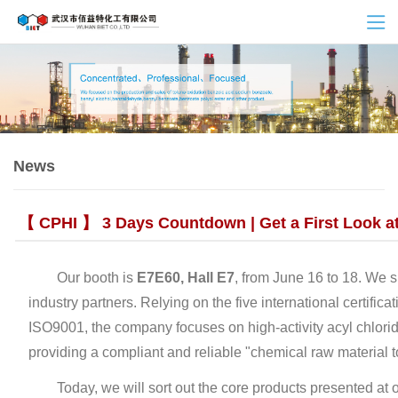
News
【 CPHI 】 3 Days Countdown | Get a First Look at 
Our booth is ‌
E7E60, Hall E7
‌, from June 16 to 18. We 
industry partners. Relying on the five international cer
ISO9001, the company focuses on high-activity acyl chlori
providing a compliant and reliable "chemical raw material
Today, we will sort out the core products presented at