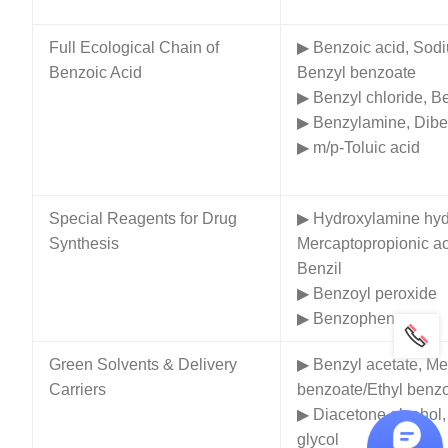
Full Ecological Chain of
▶ Benzoic acid, Sod
Benzoic Acid
Benzyl benzoate
▶ Benzyl chloride, B
▶ Benzylamine, Dib
▶ m/p-Toluic acid
Special Reagents for Drug
▶ Hydroxylamine hyd
Synthesis
Mercaptopropionic ac
Benzil
▶ Benzoyl peroxide
▶ Benzophenone
Green Solvents & Delivery
▶ Benzyl acetate, Me
Carriers
benzoate/Ethyl benz
▶ Diacetone alcohol,
glycol