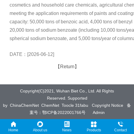
cosmetics and household care chemicals, agricultural chem
meeting the application requirements of paints and coatings
capacity: 50,000 tons of benzoic acid, 4,000 tons of benzyl
20,000 tons of sodium benzoate (including 10,000 tons/ye
spherical sodium benzoate, and 5,000 tons/year of columna
DATE：[2026-06-12]
【Return】
Copyright(C)2021,
Wuhan Biet Co., Ltd.
All Rights
Reserved.
Supported
by
ChinaChemNet
ChemNet
Toocle
31fabu
Copyright Notice
备
案号：鄂ICP备2022001766号
Admin
Home
About us
News
Products
Contact