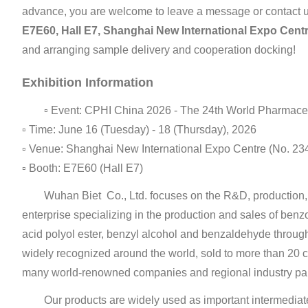
advance, you are welcome to leave a message or contact u
E7E60, Hall E7, Shanghai New International Expo Cent
and arranging sample delivery and cooperation docking!
Exhibition Information
▫ Event: CPHI China 2026 - The 24th World Pharmaceut
▫ Time: June 16 (Tuesday) - 18 (Thursday), 2026
▫ Venue: Shanghai New International Expo Centre (No. 
▫ Booth: E7E60 (Hall E7)
Wuhan Biet Co., Ltd. focuses on the R&D, production, s
enterprise specializing in the production and sales of ben
acid polyol ester, benzyl alcohol and benzaldehyde through
widely recognized around the world, sold to more than 20 c
many world-renowned companies and regional industry par
Our products are widely used as important intermediate