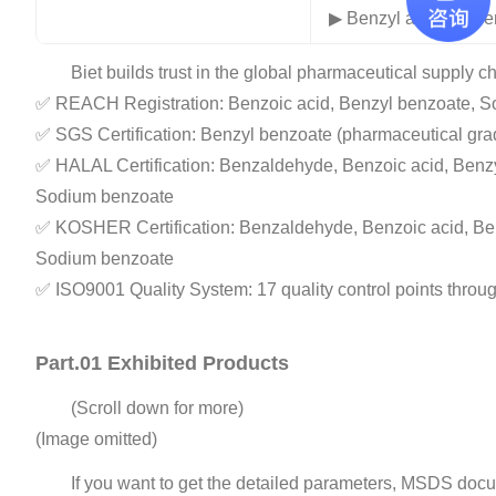
▶ Benzyl alcohol, B
Biet builds trust in the global pharmaceutical supply ch
✅ REACH Registration: Benzoic acid, Benzyl benzoate, S
✅ SGS Certification: Benzyl benzoate (pharmaceutical gra
✅ HALAL Certification: Benzaldehyde, Benzoic acid, Benzy
Sodium benzoate
✅ KOSHER Certification: Benzaldehyde, Benzoic acid, Ben
Sodium benzoate
✅ ISO9001 Quality System: 17 quality control points throug
Part.01 Exhibited Products
(Scroll down for more)
(Image omitted)
If you want to get the detailed parameters, MSDS docu