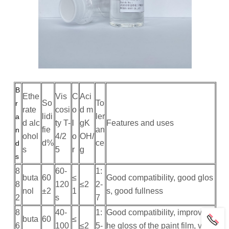
B
Ethe
Vis
C
Aci
So
To
r
rate
cosi
o
d m
lidi
ler
a
d alc
ty T-
l
gK
Features and uses
fie
an
n
ohol
4/2
o
OH/
d%
ce
d
s
5
r
g
s
8
60-
1:
buta
60
≤
Good compatibility, good glos
8
120
≤2
2-
nol
±2
1
s, good fullness
2
s
7
8
40-
1:
Good compatibility, improve t
buta
60
≤
6
100
≤2
5-
he gloss of the paint film, vivid