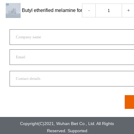
-
+
Copyright(C)2021,
Wuhan Biet Co., Ltd.
All Rights
Reserved.
Supported