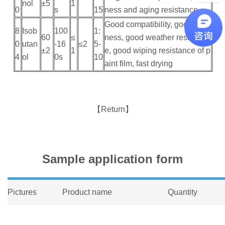
nol
±5
1
0
s
15
ness and aging resistance
Good compatibility, good vivid
8
Isob
100
1:
60
≤
ness, good weather resistanc
0
utan
-16
≤2
5-
±2
1
e, good wiping resistance of p
4
ol
0s
10
aint film, fast drying
【Return】
Sample application form
Pictures
Product name
Quantity