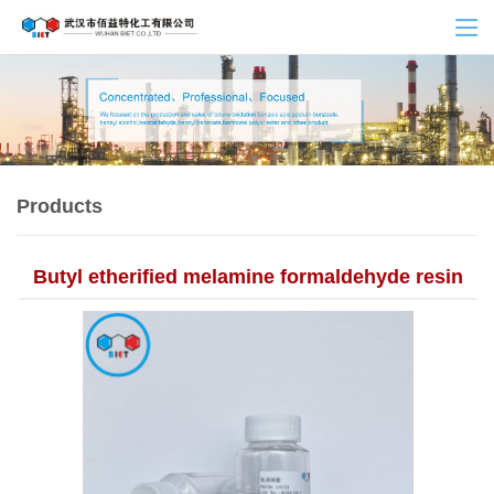
Products
Butyl etherified melamine formaldehyde resin