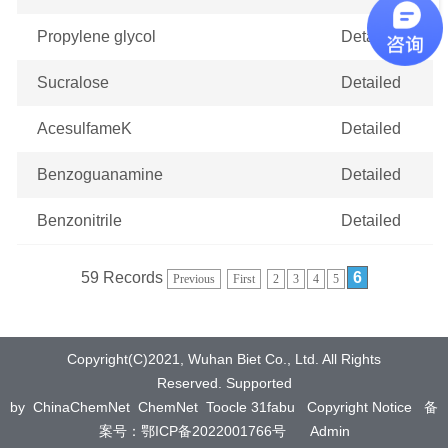
Propylene glycol
Detailed
Sucralose
Detailed
AcesulfameK
Detailed
Benzoguanamine
Detailed
Benzonitrile
Detailed
59 Records
6
Previous
First
2
3
4
5
Copyright(C)2021,
Wuhan Biet Co., Ltd.
All Rights
Reserved.
Supported
by
ChinaChemNet
ChemNet
Toocle
31fabu
Copyright Notice
备
案号：鄂ICP备2022001766号
Admin