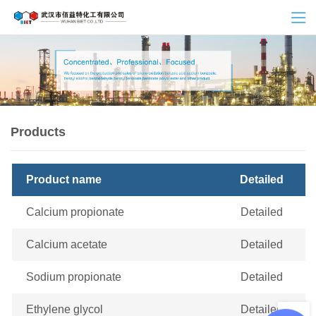
Products
Product name
Detailed
Calcium propionate
Detailed
Calcium acetate
Detailed
Sodium propionate
Detailed
Ethylene glycol
Detailed